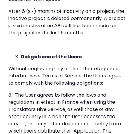
After 6 (six) months of inactivity on a project, the
inactive project is deleted permanently. A project
is said inactive if no API call has been made on
this project in the last 6 months.
Obligations of the Users
Without neglecting any of the other obligations
listed in these Terms of Service, the Users agree
to comply with the following obligations:
8.1 The User agrees to follow the laws and
regulations in effect in France when using the
Translators Hive Service, as well those of any
other country in which the User accesses the
service, and any other destination country from
which Users distribute their Application. The