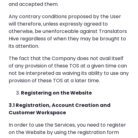
and accepted them.
Any contrary conditions proposed by the User
will therefore, unless expressly agreed to
otherwise, be unenforceable against Translators
Hive regardless of when they may be brought to
its attention.
The fact that the Company does not avail itself
of any provision of these TOS at a given time can
not be interpreted as waiving its ability to use any
provision of these TOS at a later time.
Registering on the Website
3.1 Registration, Account Creation and
Customer Workspace
In order to use the Services, you need to register
on the Website by using the registration form