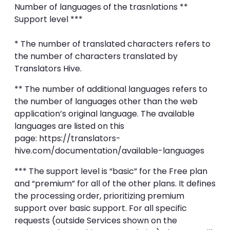
Number of languages of the trasnlations **
Support level ***
* The number of translated characters refers to
the number of characters translated by
Translators Hive.
** The number of additional languages refers to
the number of languages other than the web
application’s original language. The available
languages are listed on this
page: https://translators-
hive.com/documentation/available-languages
*** The support level is “basic” for the Free plan
and “premium” for all of the other plans. It defines
the processing order, prioritizing premium
support over basic support. For all specific
requests (outside Services shown on the