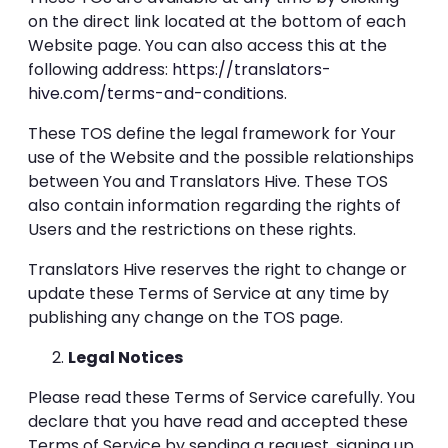
on the direct link located at the bottom of each
Website page. You can also access this at the
following address:
https://translators-
hive.com/terms-and-conditions
.
These TOS define the legal framework for Your
use of the Website and the possible relationships
between You and Translators Hive. These TOS
also contain information regarding the rights of
Users and the restrictions on these rights.
Translators Hive reserves the right to change or
update these Terms of Service at any time by
publishing any change on the TOS page.
Legal Notices
Please read these Terms of Service carefully. You
declare that you have read and accepted these
Terms of Service by sending a request, signing up