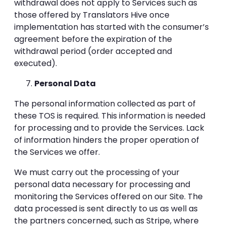
withdrawal does not apply to Services such as
those offered by Translators Hive once
implementation has started with the consumer’s
agreement before the expiration of the
withdrawal period (order accepted and
executed).
Personal Data
The personal information collected as part of
these TOS is required. This information is needed
for processing and to provide the Services. Lack
of information hinders the proper operation of
the Services we offer.
We must carry out the processing of your
personal data necessary for processing and
monitoring the Services offered on our Site. The
data processed is sent directly to us as well as
the partners concerned, such as Stripe, where