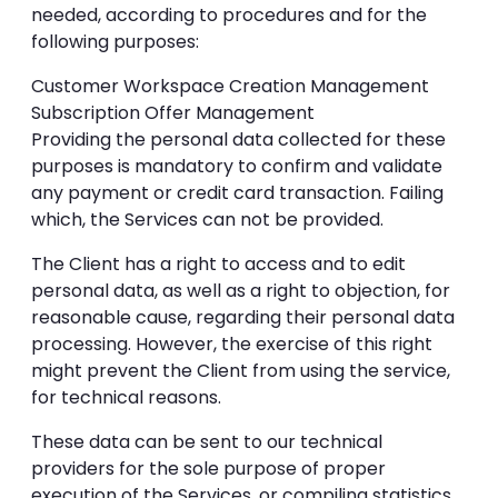
needed, according to procedures and for the
following purposes:
Customer Workspace Creation Management
Subscription Offer Management
Providing the personal data collected for these
purposes is mandatory to confirm and validate
any payment or credit card transaction. Failing
which, the Services can not be provided.
The Client has a right to access and to edit
personal data, as well as a right to objection, for
reasonable cause, regarding their personal data
processing. However, the exercise of this right
might prevent the Client from using the service,
for technical reasons.
These data can be sent to our technical
providers for the sole purpose of proper
execution of the Services, or compiling statistics.