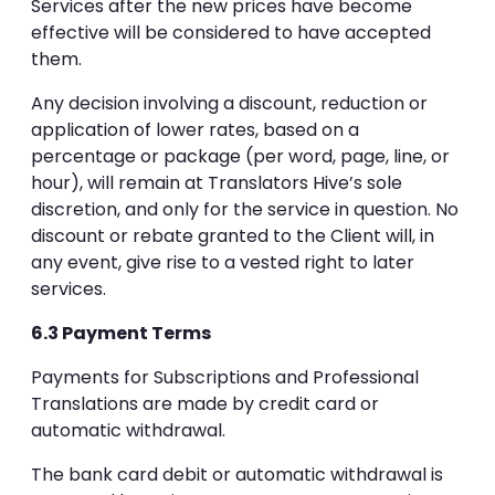
Services after the new prices have become
effective will be considered to have accepted
them.
Any decision involving a discount, reduction or
application of lower rates, based on a
percentage or package (per word, page, line, or
hour), will remain at Translators Hive’s sole
discretion, and only for the service in question. No
discount or rebate granted to the Client will, in
any event, give rise to a vested right to later
services.
6.3 Payment Terms
Payments for Subscriptions and Professional
Translations are made by credit card or
automatic withdrawal.
The bank card debit or automatic withdrawal is