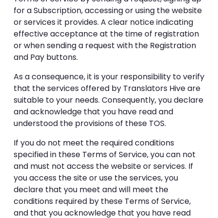
for a Subscription, accessing or using the website
or services it provides. A clear notice indicating
effective acceptance at the time of registration
or when sending a request with the Registration
and Pay buttons.
As a consequence, it is your responsibility to verify
that the services offered by Translators Hive are
suitable to your needs. Consequently, you declare
and acknowledge that you have read and
understood the provisions of these TOS.
If you do not meet the required conditions
specified in these Terms of Service, you can not
and must not access the website or services. If
you access the site or use the services, you
declare that you meet and will meet the
conditions required by these Terms of Service,
and that you acknowledge that you have read