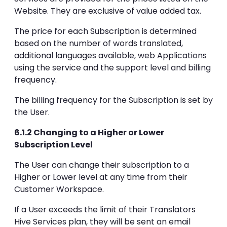
Website. They are exclusive of value added tax.
The price for each Subscription is determined
based on the number of words translated,
additional languages available, web Applications
using the service and the support level and billing
frequency.
The billing frequency for the Subscription is set by
the User.
6.1.2 Changing to a Higher or Lower
Subscription Level
The User can change their subscription to a
Higher or Lower level at any time from their
Customer Workspace.
If a User exceeds the limit of their Translators
Hive Services plan, they will be sent an email