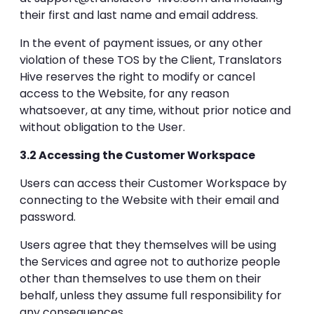
their first and last name and email address.
In the event of payment issues, or any other
violation of these TOS by the Client, Translators
Hive reserves the right to modify or cancel
access to the Website, for any reason
whatsoever, at any time, without prior notice and
without obligation to the User.
3.2 Accessing the Customer Workspace
Users can access their Customer Workspace by
connecting to the Website with their email and
password.
Users agree that they themselves will be using
the Services and agree not to authorize people
other than themselves to use them on their
behalf, unless they assume full responsibility for
any consequences.