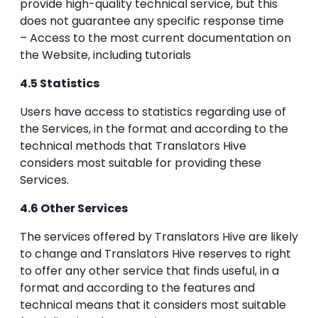
provide high-quality technical service, but this
does not guarantee any specific response time
– Access to the most current documentation on
the Website, including tutorials
4.5 Statistics
Users have access to statistics regarding use of
the Services, in the format and according to the
technical methods that Translators Hive
considers most suitable for providing these
Services.
4.6 Other Services
The services offered by Translators Hive are likely
to change and Translators Hive reserves to right
to offer any other service that finds useful, in a
format and according to the features and
technical means that it considers most suitable