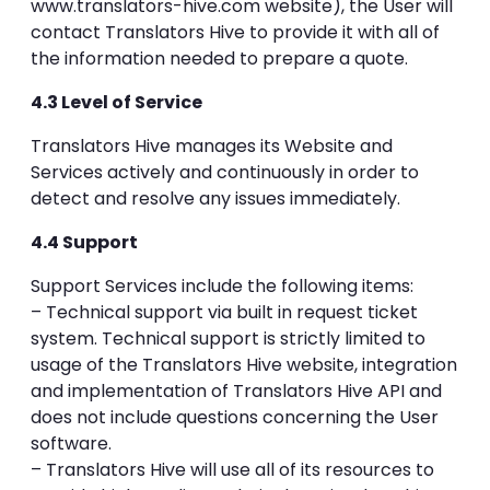
www.translators-hive.com website), the User will
contact Translators Hive to provide it with all of
the information needed to prepare a quote.
4.3 Level of Service
Translators Hive manages its Website and
Services actively and continuously in order to
detect and resolve any issues immediately.
4.4 Support
Support Services include the following items:
– Technical support via built in request ticket
system. Technical support is strictly limited to
usage of the Translators Hive website, integration
and implementation of Translators Hive API and
does not include questions concerning the User
software.
– Translators Hive will use all of its resources to