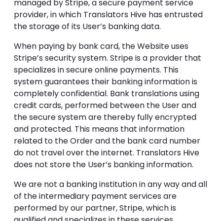
managed by Stripe, a secure payment service
provider, in which Translators Hive has entrusted
the storage of its User’s banking data.
When paying by bank card, the Website uses
Stripe’s security system. Stripe is a provider that
specializes in secure online payments. This
system guarantees their banking information is
completely confidential. Bank translations using
credit cards, performed between the User and
the secure system are thereby fully encrypted
and protected. This means that information
related to the Order and the bank card number
do not travel over the internet. Translators Hive
does not store the User’s banking information.
We are not a banking institution in any way and all
of the intermediary payment services are
performed by our partner, Stripe, which is
qualified and specializes in these services.