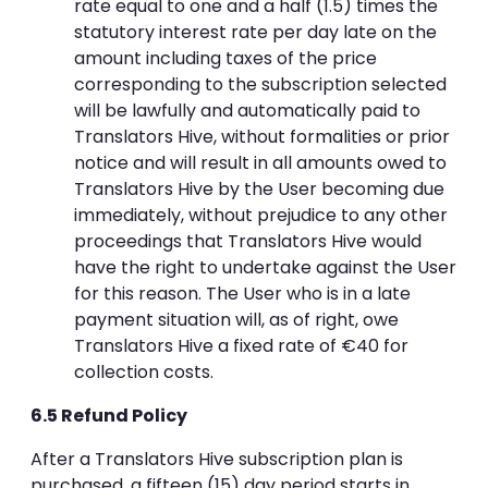
rate equal to one and a half (1.5) times the
statutory interest rate per day late on the
amount including taxes of the price
corresponding to the subscription selected
will be lawfully and automatically paid to
Translators Hive, without formalities or prior
notice and will result in all amounts owed to
Translators Hive by the User becoming due
immediately, without prejudice to any other
proceedings that Translators Hive would
have the right to undertake against the User
for this reason. The User who is in a late
payment situation will, as of right, owe
Translators Hive a fixed rate of €40 for
collection costs.
6.5 Refund Policy
After a Translators Hive subscription plan is
purchased, a fifteen (15) day period starts in