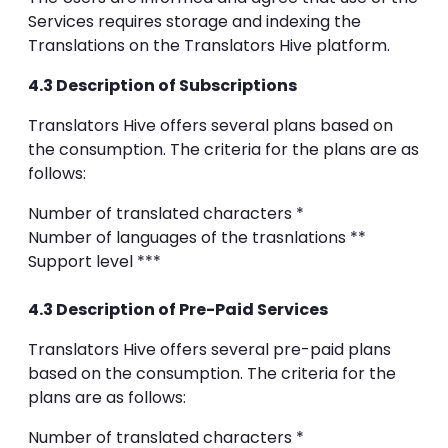
Services requires storage and indexing the
Translations on the Translators Hive platform.
4.3 Description of Subscriptions
Translators Hive offers several plans based on
the consumption. The criteria for the plans are as
follows:
Number of translated characters *
Number of languages of the trasnlations **
Support level ***
4.3 Description of Pre-Paid Services
Translators Hive offers several pre-paid plans
based on the consumption. The criteria for the
plans are as follows:
Number of translated characters *