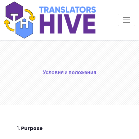
Условия и положения
Purpose