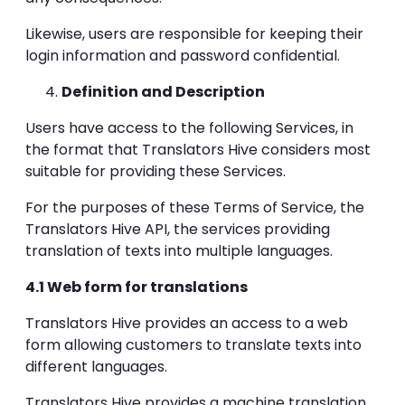
Likewise, users are responsible for keeping their
login information and password confidential.
Definition and Description
Users have access to the following Services, in
the format that Translators Hive considers most
suitable for providing these Services.
For the purposes of these Terms of Service, the
Translators Hive API, the services providing
translation of texts into multiple languages.
4.1 Web form for translations
Translators Hive provides an access to a web
form allowing customers to translate texts into
different languages.
Translators Hive provides a machine translation