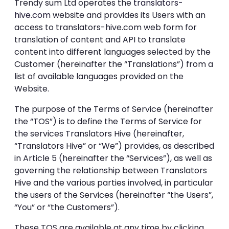
Trendy sum Ltd operates the
translators-
hive.com
website and provides its Users with an
access to translators-hive.com web form for
translation of content and API to translate
content into different languages selected by the
Customer (hereinafter the “Translations”) from a
list of available languages provided on the
Website.
The purpose of the Terms of Service (hereinafter
the “TOS”) is to define the Terms of Service for
the services Translators Hive (hereinafter,
“Translators Hive” or “We”) provides, as described
in Article 5 (hereinafter the “Services”), as well as
governing the relationship between Translators
Hive and the various parties involved, in particular
the users of the Services (hereinafter “the Users”,
“You” or “the Customers”).
These TOS are available at any time by clicking