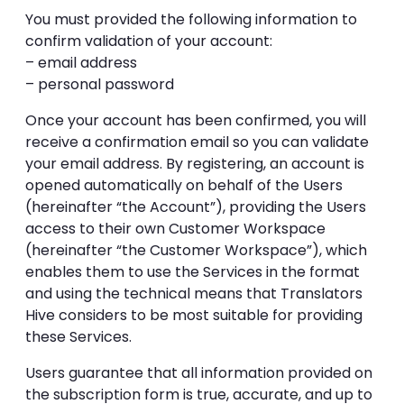
You must provided the following information to
confirm validation of your account:
– email address
– personal password
Once your account has been confirmed, you will
receive a confirmation email so you can validate
your email address. By registering, an account is
opened automatically on behalf of the Users
(hereinafter “the Account”), providing the Users
access to their own Customer Workspace
(hereinafter “the Customer Workspace”), which
enables them to use the Services in the format
and using the technical means that Translators
Hive considers to be most suitable for providing
these Services.
Users guarantee that all information provided on
the subscription form is true, accurate, and up to