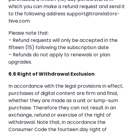
which you can make a refund request and send it
to the following address
support@translators-
hive.com
.
Please note that:
– Refund requests will only be accepted in the
fifteen (15) following the subscription date
– Refunds do not apply to renewals or plan
upgrades.
6.6 Right of Withdrawal Exclusion
In accordance with the legal provisions in effect,
purchases of digital content are firm and final,
whether they are made as a unit or lump-sum
purchase. Therefore they can not result in an
exchange, refund or exercise of the right of
withdrawal. Note that, in accordance the
Consumer Code the fourteen day right of