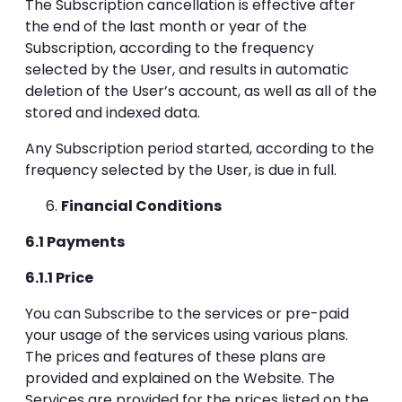
The Subscription cancellation is effective after
the end of the last month or year of the
Subscription, according to the frequency
selected by the User, and results in automatic
deletion of the User’s account, as well as all of the
stored and indexed data.
Any Subscription period started, according to the
frequency selected by the User, is due in full.
Financial Conditions
6.1 Payments
6.1.1 Price
You can Subscribe to the services or pre-paid
your usage of the services using various plans.
The prices and features of these plans are
provided and explained on the Website. The
Services are provided for the prices listed on the