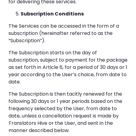
for delivering these services.
Subscription Conditions
The Services can be accessed in the form of a
subscription (hereinafter referred to as the
“Subscription”).
The Subscription starts on the day of
subscription, subject to payment for the package
as set forth in Article 6, for a period of 30 days or 1
year according to the User’s choice, from date to
date.
The Subscription is then tacitly renewed for the
following 30 days or 1 year periods based on the
frequency selected by the User, from date to
date, unless a cancellation request is made by
Translators Hive or the User, and sent in the
manner described below.