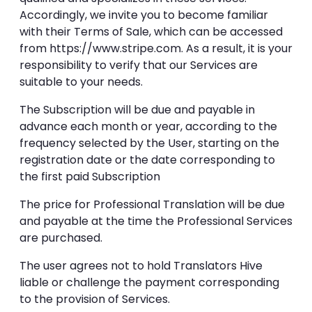
Accordingly, we invite you to become familiar
with their Terms of Sale, which can be accessed
from https://www.stripe.com. As a result, it is your
responsibility to verify that our Services are
suitable to your needs.
The Subscription will be due and payable in
advance each month or year, according to the
frequency selected by the User, starting on the
registration date or the date corresponding to
the first paid Subscription
The price for Professional Translation will be due
and payable at the time the Professional Services
are purchased.
The user agrees not to hold Translators Hive
liable or challenge the payment corresponding
to the provision of Services.