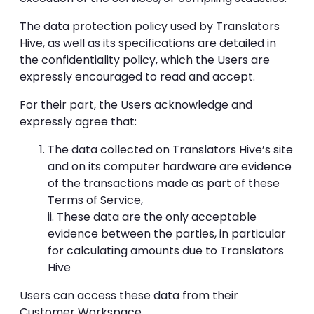
The data protection policy used by Translators
Hive, as well as its specifications are detailed in
the confidentiality policy, which the Users are
expressly encouraged to read and accept.
For their part, the Users acknowledge and
expressly agree that:
The data collected on Translators Hive’s site
and on its computer hardware are evidence
of the transactions made as part of these
Terms of Service,
ii. These data are the only acceptable
evidence between the parties, in particular
for calculating amounts due to Translators
Hive
Users can access these data from their
Customer Workspace.