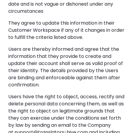
date and is not vague or dishonest under any
circumstances
They agree to update this information in their
Customer Workspace if any of it changes in order
to fulfill the criteria listed above.
Users are thereby informed and agree that the
information that they provide to create and
update their account shall serve as valid proof of
their identity. The details provided by the Users
are binding and enforceable against them after
confirmation.
Users have the right to object, access, rectify and
delete personal data concerning them, as well as
the right to object on legitimate grounds that
they can exercise under the conditions set forth
by law by sending an email to the Company
at
support@translators-hive.com
and including