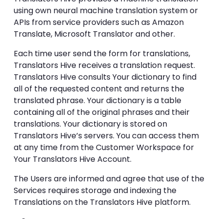
using own neural machine translation system or
APIs from service providers such as Amazon
Translate, Microsoft Translator and other.
Each time user send the form for translations,
Translators Hive receives a translation request.
Translators Hive consults Your dictionary to find
all of the requested content and returns the
translated phrase. Your dictionary is a table
containing all of the original phrases and their
translations. Your dictionary is stored on
Translators Hive’s servers. You can access them
at any time from the Customer Workspace for
Your Translators Hive Account.
The Users are informed and agree that use of the
Services requires storage and indexing the
Translations on the Translators Hive platform.