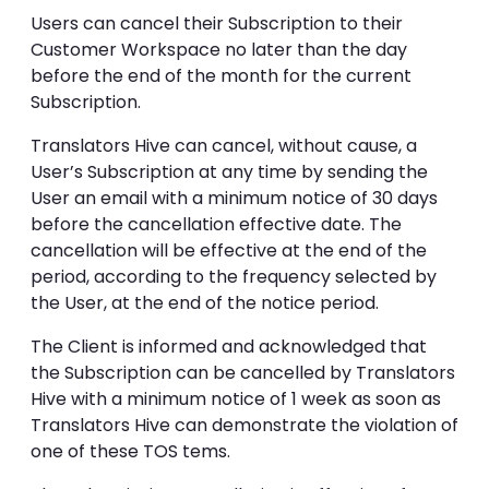
Users can cancel their Subscription to their
Customer Workspace no later than the day
before the end of the month for the current
Subscription.
Translators Hive can cancel, without cause, a
User’s Subscription at any time by sending the
User an email with a minimum notice of 30 days
before the cancellation effective date. The
cancellation will be effective at the end of the
period, according to the frequency selected by
the User, at the end of the notice period.
The Client is informed and acknowledged that
the Subscription can be cancelled by Translators
Hive with a minimum notice of 1 week as soon as
Translators Hive can demonstrate the violation of
one of these TOS tems.