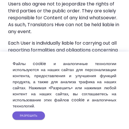
Users also agree not to jeopardize the rights of
third parties or the public order. They are solely
responsible for Content of any kind whatsoever.
As such, Translators Hive can not be held liable in
any event.
Each User is individually liable for carrying out all
reporting formalities and obligations concerning
them and which could come from using the
Services. Translators Hive can not be held liable in
Файлы cookie и аналогичные технологии
используются на наших сайтах для персонализации
any way.
контента, предоставления и улучшения функций
To this end, the User agrees:
продукта, а также для анализа трафика на наших
сайтах. Нажимая «Разрешить» или нажимая любой
not to translate any content, message, or
контент на наших сайтах, вы соглашаетесь на
использование этих файлов cookie и аналогичных
information that is crude, harmful or encourages
технологий.
any activity punished by laws or regulations in
effect;
РАЗРЕШАТЬ
• not to translate any content that violates the
rights of third parties.