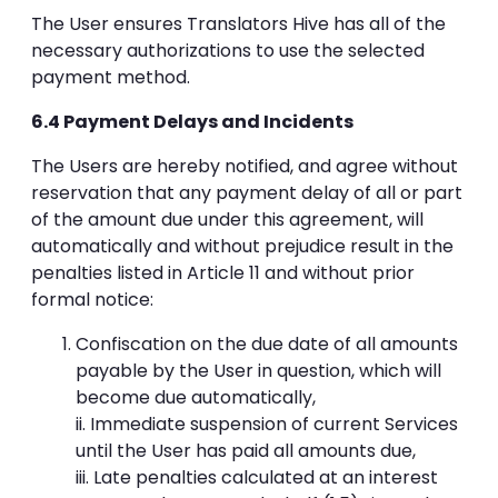
The User ensures Translators Hive has all of the
necessary authorizations to use the selected
payment method.
6.4 Payment Delays and Incidents
The Users are hereby notified, and agree without
reservation that any payment delay of all or part
of the amount due under this agreement, will
automatically and without prejudice result in the
penalties listed in Article 11 and without prior
formal notice:
Confiscation on the due date of all amounts
payable by the User in question, which will
become due automatically,
ii. Immediate suspension of current Services
until the User has paid all amounts due,
iii. Late penalties calculated at an interest