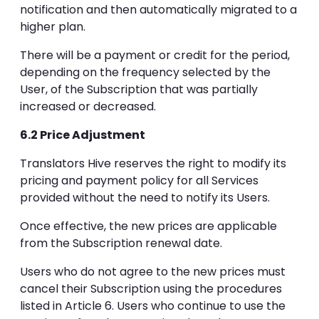
notification and then automatically migrated to a
higher plan.
There will be a payment or credit for the period,
depending on the frequency selected by the
User, of the Subscription that was partially
increased or decreased.
6.2 Price Adjustment
Translators Hive reserves the right to modify its
pricing and payment policy for all Services
provided without the need to notify its Users.
Once effective, the new prices are applicable
from the Subscription renewal date.
Users who do not agree to the new prices must
cancel their Subscription using the procedures
listed in Article 6. Users who continue to use the