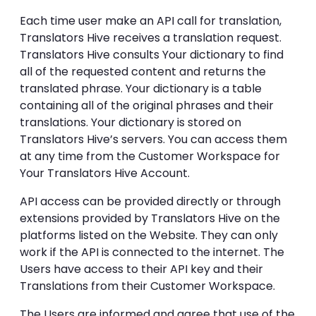
Each time user make an API call for translation,
Translators Hive receives a translation request.
Translators Hive consults Your dictionary to find
all of the requested content and returns the
translated phrase. Your dictionary is a table
containing all of the original phrases and their
translations. Your dictionary is stored on
Translators Hive’s servers. You can access them
at any time from the Customer Workspace for
Your Translators Hive Account.
API access can be provided directly or through
extensions provided by Translators Hive on the
platforms listed on the Website. They can only
work if the API is connected to the internet. The
Users have access to their API key and their
Translations from their Customer Workspace.
The Users are informed and agree that use of the