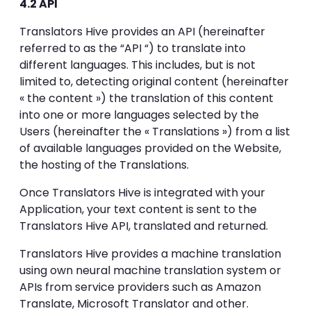
4.2 API
Translators Hive provides an API (hereinafter
referred to as the “API “) to translate into
different languages. This includes, but is not
limited to, detecting original content (hereinafter
« the content ») the translation of this content
into one or more languages selected by the
Users (hereinafter the « Translations ») from a list
of available languages provided on the Website,
the hosting of the Translations.
Once Translators Hive is integrated with your
Application, your text content is sent to the
Translators Hive API, translated and returned.
Translators Hive provides a machine translation
using own neural machine translation system or
APIs from service providers such as Amazon
Translate, Microsoft Translator and other.