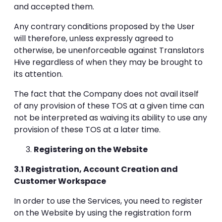
and accepted them.
Any contrary conditions proposed by the User
will therefore, unless expressly agreed to
otherwise, be unenforceable against Translators
Hive regardless of when they may be brought to
its attention.
The fact that the Company does not avail itself
of any provision of these TOS at a given time can
not be interpreted as waiving its ability to use any
provision of these TOS at a later time.
Registering on the Website
3.1 Registration, Account Creation and
Customer Workspace
In order to use the Services, you need to register
on the Website by using the registration form