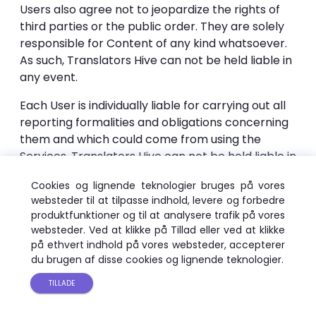
Users also agree not to jeopardize the rights of
third parties or the public order. They are solely
responsible for Content of any kind whatsoever.
As such, Translators Hive can not be held liable in
any event.
Each User is individually liable for carrying out all
reporting formalities and obligations concerning
them and which could come from using the
Services. Translators Hive can not be held liable in
any way.
Cookies og lignende teknologier bruges på vores
To this end, the User agrees:
websteder til at tilpasse indhold, levere og forbedre
produktfunktioner og til at analysere trafik på vores
not to translate any content, message, or
websteder. Ved at klikke på Tillad eller ved at klikke
på ethvert indhold på vores websteder, accepterer
information that is crude, harmful or encourages
du brugen af ​​disse cookies og lignende teknologier.
any activity punished by laws or regulations in
effect;
TILLADE
• not to translate any content that violates the
rights of third parties.