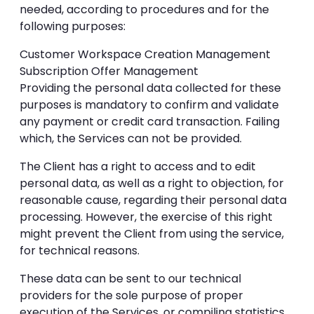
needed, according to procedures and for the
following purposes:
Customer Workspace Creation Management
Subscription Offer Management
Providing the personal data collected for these
purposes is mandatory to confirm and validate
any payment or credit card transaction. Failing
which, the Services can not be provided.
The Client has a right to access and to edit
personal data, as well as a right to objection, for
reasonable cause, regarding their personal data
processing. However, the exercise of this right
might prevent the Client from using the service,
for technical reasons.
These data can be sent to our technical
providers for the sole purpose of proper
execution of the Services, or compiling statistics.