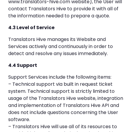
www.translators-hive.com website), the User will
contact Translators Hive to provide it with all of
the information needed to prepare a quote.
4.3 Level of Service
Translators Hive manages its Website and
Services actively and continuously in order to
detect and resolve any issues immediately.
4.4 Support
Support Services include the following items:
– Technical support via built in request ticket
system. Technical support is strictly limited to
usage of the Translators Hive website, integration
and implementation of Translators Hive API and
does not include questions concerning the User
software.
– Translators Hive will use all of its resources to