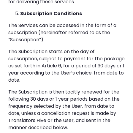
for delivering these services.
Subscription Conditions
The Services can be accessed in the form of a
subscription (hereinafter referred to as the
“Subscription”).
The Subscription starts on the day of
subscription, subject to payment for the package
as set forth in Article 6, for a period of 30 days or 1
year according to the User’s choice, from date to
date.
The Subscription is then tacitly renewed for the
following 30 days or 1 year periods based on the
frequency selected by the User, from date to
date, unless a cancellation request is made by
Translators Hive or the User, and sent in the
manner described below.