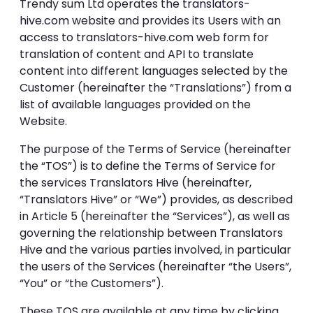
Trendy sum Ltd operates the
translators-
hive.com
website and provides its Users with an
access to translators-hive.com web form for
translation of content and API to translate
content into different languages selected by the
Customer (hereinafter the “Translations”) from a
list of available languages provided on the
Website.
The purpose of the Terms of Service (hereinafter
the “TOS”) is to define the Terms of Service for
the services Translators Hive (hereinafter,
“Translators Hive” or “We”) provides, as described
in Article 5 (hereinafter the “Services”), as well as
governing the relationship between Translators
Hive and the various parties involved, in particular
the users of the Services (hereinafter “the Users”,
“You” or “the Customers”).
These TOS are available at any time by clicking