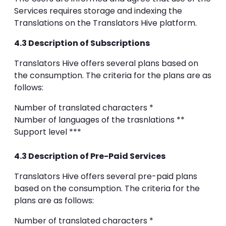
Services requires storage and indexing the
Translations on the Translators Hive platform.
4.3 Description of Subscriptions
Translators Hive offers several plans based on
the consumption. The criteria for the plans are as
follows:
Number of translated characters *
Number of languages of the trasnlations **
Support level ***
4.3 Description of Pre-Paid Services
Translators Hive offers several pre-paid plans
based on the consumption. The criteria for the
plans are as follows:
Number of translated characters *