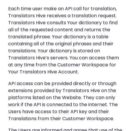
Each time user make an API call for translation,
Translators Hive receives a translation request.
Translators Hive consults Your dictionary to find
all of the requested content and returns the
translated phrase. Your dictionary is a table
containing all of the original phrases and their
translations. Your dictionary is stored on
Translators Hive’s servers. You can access them
at any time from the Customer Workspace for
Your Translators Hive Account.
API access can be provided directly or through
extensions provided by Translators Hive on the
platforms listed on the Website. They can only
work if the API is connected to the internet. The
Users have access to their API key and their
Translations from their Customer Workspace.
The Users are informed and agree that use of the