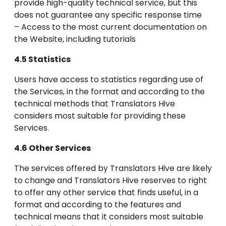
provide high-quality technical service, but this
does not guarantee any specific response time
– Access to the most current documentation on
the Website, including tutorials
4.5 Statistics
Users have access to statistics regarding use of
the Services, in the format and according to the
technical methods that Translators Hive
considers most suitable for providing these
Services.
4.6 Other Services
The services offered by Translators Hive are likely
to change and Translators Hive reserves to right
to offer any other service that finds useful, in a
format and according to the features and
technical means that it considers most suitable