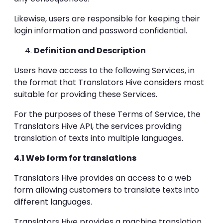
Likewise, users are responsible for keeping their
login information and password confidential.
Definition and Description
Users have access to the following Services, in
the format that Translators Hive considers most
suitable for providing these Services.
For the purposes of these Terms of Service, the
Translators Hive API, the services providing
translation of texts into multiple languages.
4.1 Web form for translations
Translators Hive provides an access to a web
form allowing customers to translate texts into
different languages.
Translators Hive provides a machine translation