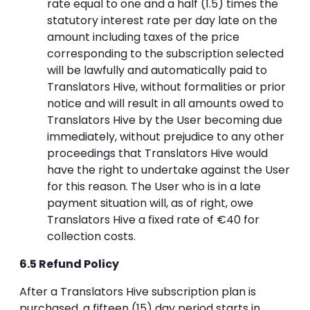
rate equal to one and a half (1.5) times the
statutory interest rate per day late on the
amount including taxes of the price
corresponding to the subscription selected
will be lawfully and automatically paid to
Translators Hive, without formalities or prior
notice and will result in all amounts owed to
Translators Hive by the User becoming due
immediately, without prejudice to any other
proceedings that Translators Hive would
have the right to undertake against the User
for this reason. The User who is in a late
payment situation will, as of right, owe
Translators Hive a fixed rate of €40 for
collection costs.
6.5 Refund Policy
After a Translators Hive subscription plan is
purchased, a fifteen (15) day period starts in