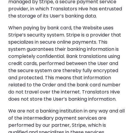
managed by Stripe, a secure payment service
provider, in which Translators Hive has entrusted
the storage of its User’s banking data.
When paying by bank card, the Website uses
Stripe’s security system. Stripe is a provider that
specializes in secure online payments. This
system guarantees their banking information is
completely confidential. Bank translations using
credit cards, performed between the User and
the secure system are thereby fully encrypted
and protected. This means that information
related to the Order and the bank card number
do not travel over the internet. Translators Hive
does not store the User’s banking information.
We are not a banking institution in any way and all
of the intermediary payment services are
performed by our partner, Stripe, which is
qualified and specializes in these services.