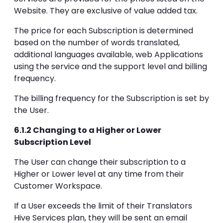
Website. They are exclusive of value added tax.
The price for each Subscription is determined
based on the number of words translated,
additional languages available, web Applications
using the service and the support level and billing
frequency.
The billing frequency for the Subscription is set by
the User.
6.1.2 Changing to a Higher or Lower
Subscription Level
The User can change their subscription to a
Higher or Lower level at any time from their
Customer Workspace.
If a User exceeds the limit of their Translators
Hive Services plan, they will be sent an email