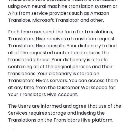
using own neural machine translation system or
APIs from service providers such as Amazon
Translate, Microsoft Translator and other.
Each time user send the form for translations,
Translators Hive receives a translation request.
Translators Hive consults Your dictionary to find
all of the requested content and returns the
translated phrase. Your dictionary is a table
containing all of the original phrases and their
translations. Your dictionary is stored on
Translators Hive’s servers. You can access them
at any time from the Customer Workspace for
Your Translators Hive Account.
The Users are informed and agree that use of the
Services requires storage and indexing the
Translations on the Translators Hive platform.