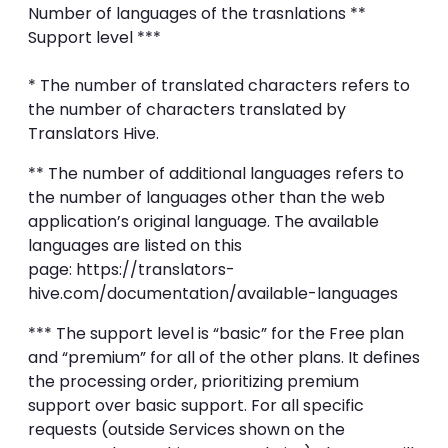
Number of languages of the trasnlations **
Support level ***
* The number of translated characters refers to
the number of characters translated by
Translators Hive.
** The number of additional languages refers to
the number of languages other than the web
application’s original language. The available
languages are listed on this
page: https://translators-
hive.com/documentation/available-languages
*** The support level is “basic” for the Free plan
and “premium” for all of the other plans. It defines
the processing order, prioritizing premium
support over basic support. For all specific
requests (outside Services shown on the