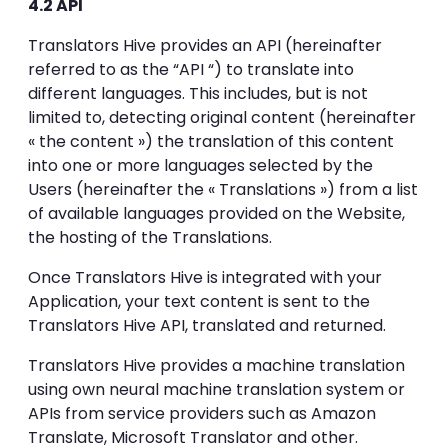
4.2 API
Translators Hive provides an API (hereinafter
referred to as the “API “) to translate into
different languages. This includes, but is not
limited to, detecting original content (hereinafter
« the content ») the translation of this content
into one or more languages selected by the
Users (hereinafter the « Translations ») from a list
of available languages provided on the Website,
the hosting of the Translations.
Once Translators Hive is integrated with your
Application, your text content is sent to the
Translators Hive API, translated and returned.
Translators Hive provides a machine translation
using own neural machine translation system or
APIs from service providers such as Amazon
Translate, Microsoft Translator and other.