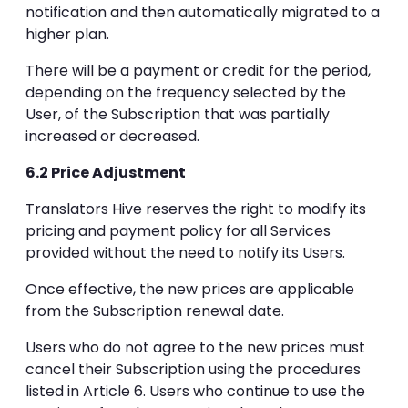
notification and then automatically migrated to a
higher plan.
There will be a payment or credit for the period,
depending on the frequency selected by the
User, of the Subscription that was partially
increased or decreased.
6.2 Price Adjustment
Translators Hive reserves the right to modify its
pricing and payment policy for all Services
provided without the need to notify its Users.
Once effective, the new prices are applicable
from the Subscription renewal date.
Users who do not agree to the new prices must
cancel their Subscription using the procedures
listed in Article 6. Users who continue to use the