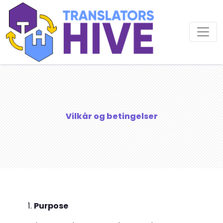
Vilkår og betingelser
Purpose