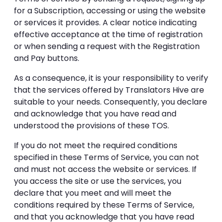
for a Subscription, accessing or using the website
or services it provides. A clear notice indicating
effective acceptance at the time of registration
or when sending a request with the Registration
and Pay buttons.
As a consequence, it is your responsibility to verify
that the services offered by Translators Hive are
suitable to your needs. Consequently, you declare
and acknowledge that you have read and
understood the provisions of these TOS.
If you do not meet the required conditions
specified in these Terms of Service, you can not
and must not access the website or services. If
you access the site or use the services, you
declare that you meet and will meet the
conditions required by these Terms of Service,
and that you acknowledge that you have read