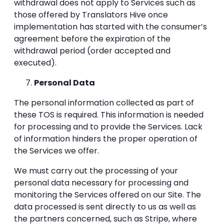
withdrawal does not apply to Services such as
those offered by Translators Hive once
implementation has started with the consumer’s
agreement before the expiration of the
withdrawal period (order accepted and
executed).
Personal Data
The personal information collected as part of
these TOS is required. This information is needed
for processing and to provide the Services. Lack
of information hinders the proper operation of
the Services we offer.
We must carry out the processing of your
personal data necessary for processing and
monitoring the Services offered on our Site. The
data processed is sent directly to us as well as
the partners concerned, such as Stripe, where