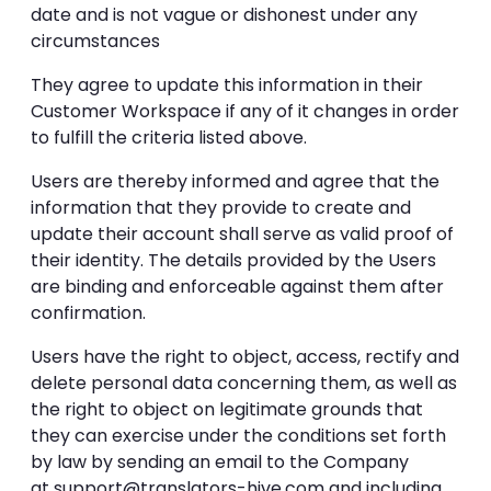
date and is not vague or dishonest under any
circumstances
They agree to update this information in their
Customer Workspace if any of it changes in order
to fulfill the criteria listed above.
Users are thereby informed and agree that the
information that they provide to create and
update their account shall serve as valid proof of
their identity. The details provided by the Users
are binding and enforceable against them after
confirmation.
Users have the right to object, access, rectify and
delete personal data concerning them, as well as
the right to object on legitimate grounds that
they can exercise under the conditions set forth
by law by sending an email to the Company
at
support@translators-hive.com
and including