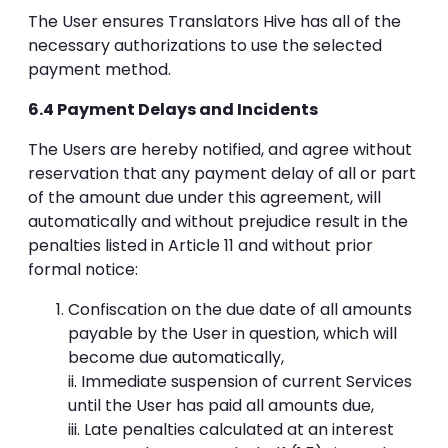
The User ensures Translators Hive has all of the
necessary authorizations to use the selected
payment method.
6.4 Payment Delays and Incidents
The Users are hereby notified, and agree without
reservation that any payment delay of all or part
of the amount due under this agreement, will
automatically and without prejudice result in the
penalties listed in Article 11 and without prior
formal notice:
Confiscation on the due date of all amounts
payable by the User in question, which will
become due automatically,
ii. Immediate suspension of current Services
until the User has paid all amounts due,
iii. Late penalties calculated at an interest