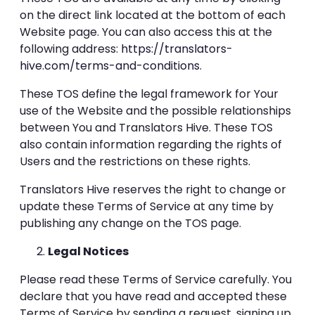
on the direct link located at the bottom of each
Website page. You can also access this at the
following address:
https://translators-
hive.com/terms-and-conditions
.
These TOS define the legal framework for Your
use of the Website and the possible relationships
between You and Translators Hive. These TOS
also contain information regarding the rights of
Users and the restrictions on these rights.
Translators Hive reserves the right to change or
update these Terms of Service at any time by
publishing any change on the TOS page.
Legal Notices
Please read these Terms of Service carefully. You
declare that you have read and accepted these
Terms of Service by sending a request, signing up