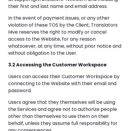
their first and last name and email address.
In the event of payment issues, or any other
violation of these TOS by the Client, Translators
Hive reserves the right to modify or cancel
access to the Website, for any reason
whatsoever, at any time, without prior notice and
without obligation to the User.
3.2 Accessing the Customer Workspace
Users can access their Customer Workspace by
connecting to the Website with their email and
password.
Users agree that they themselves will be using
the Services and agree not to authorize people
other than themselves to use them on their
behalf, unless they assume full responsibility for
any consequences.