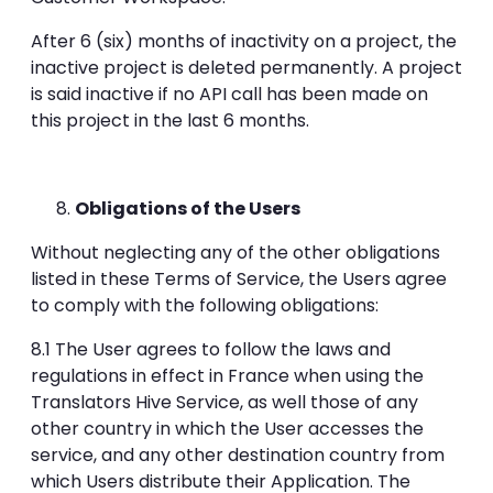
After 6 (six) months of inactivity on a project, the
inactive project is deleted permanently. A project
is said inactive if no API call has been made on
this project in the last 6 months.
Obligations of the Users
Without neglecting any of the other obligations
listed in these Terms of Service, the Users agree
to comply with the following obligations:
8.1 The User agrees to follow the laws and
regulations in effect in France when using the
Translators Hive Service, as well those of any
other country in which the User accesses the
service, and any other destination country from
which Users distribute their Application. The