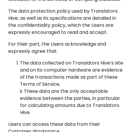
The data protection policy used by Translators
Hive, as well as its specifications are detailed in
the confidentiality policy, which the Users are
expressly encouraged to read and accept.
For their part, the Users acknowledge and
expressly agree that:
The data collected on Translators Hive’s site
and on its computer hardware are evidence
of the transactions made as part of these
Terms of Service,
ii. These data are the only acceptable
evidence between the parties, in particular
for calculating amounts due to Translators
Hive
Users can access these data from their
Customer Workspace.