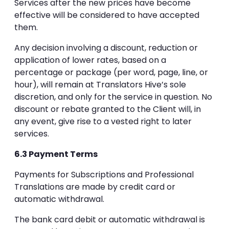
Services after the new prices have become
effective will be considered to have accepted
them.
Any decision involving a discount, reduction or
application of lower rates, based on a
percentage or package (per word, page, line, or
hour), will remain at Translators Hive’s sole
discretion, and only for the service in question. No
discount or rebate granted to the Client will, in
any event, give rise to a vested right to later
services.
6.3 Payment Terms
Payments for Subscriptions and Professional
Translations are made by credit card or
automatic withdrawal.
The bank card debit or automatic withdrawal is