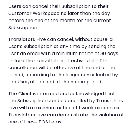
Users can cancel their Subscription to their
Customer Workspace no later than the day
before the end of the month for the current
Subscription.
Translators Hive can cancel, without cause, a
User’s Subscription at any time by sending the
User an email with a minimum notice of 30 days
before the cancellation effective date. The
cancellation will be effective at the end of the
period, according to the frequency selected by
the User, at the end of the notice period.
The Client is informed and acknowledged that
the Subscription can be cancelled by Translators
Hive with a minimum notice of 1 week as soon as
Translators Hive can demonstrate the violation of
one of these TOS tems.