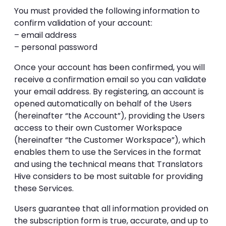
You must provided the following information to
confirm validation of your account:
– email address
– personal password
Once your account has been confirmed, you will
receive a confirmation email so you can validate
your email address. By registering, an account is
opened automatically on behalf of the Users
(hereinafter “the Account”), providing the Users
access to their own Customer Workspace
(hereinafter “the Customer Workspace”), which
enables them to use the Services in the format
and using the technical means that Translators
Hive considers to be most suitable for providing
these Services.
Users guarantee that all information provided on
the subscription form is true, accurate, and up to