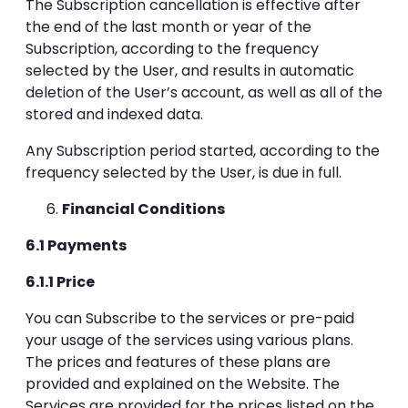
The Subscription cancellation is effective after
the end of the last month or year of the
Subscription, according to the frequency
selected by the User, and results in automatic
deletion of the User’s account, as well as all of the
stored and indexed data.
Any Subscription period started, according to the
frequency selected by the User, is due in full.
Financial Conditions
6.1 Payments
6.1.1 Price
You can Subscribe to the services or pre-paid
your usage of the services using various plans.
The prices and features of these plans are
provided and explained on the Website. The
Services are provided for the prices listed on the