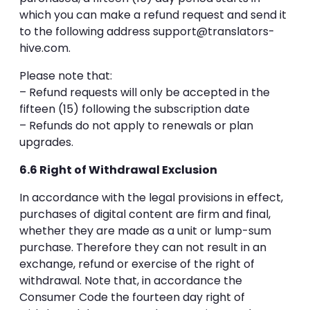
which you can make a refund request and send it
to the following address
support@translators-
hive.com
.
Please note that:
– Refund requests will only be accepted in the
fifteen (15) following the subscription date
– Refunds do not apply to renewals or plan
upgrades.
6.6 Right of Withdrawal Exclusion
In accordance with the legal provisions in effect,
purchases of digital content are firm and final,
whether they are made as a unit or lump-sum
purchase. Therefore they can not result in an
exchange, refund or exercise of the right of
withdrawal. Note that, in accordance the
Consumer Code the fourteen day right of