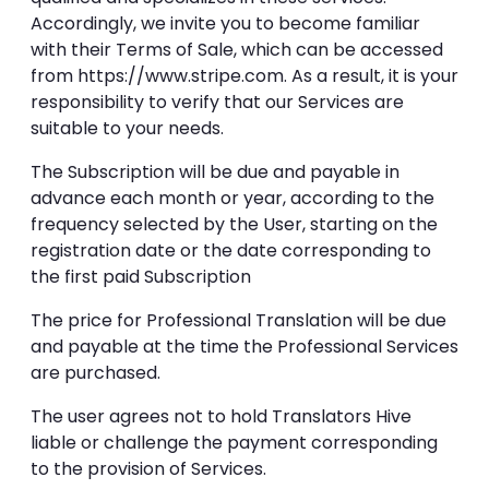
Accordingly, we invite you to become familiar
with their Terms of Sale, which can be accessed
from https://www.stripe.com. As a result, it is your
responsibility to verify that our Services are
suitable to your needs.
The Subscription will be due and payable in
advance each month or year, according to the
frequency selected by the User, starting on the
registration date or the date corresponding to
the first paid Subscription
The price for Professional Translation will be due
and payable at the time the Professional Services
are purchased.
The user agrees not to hold Translators Hive
liable or challenge the payment corresponding
to the provision of Services.