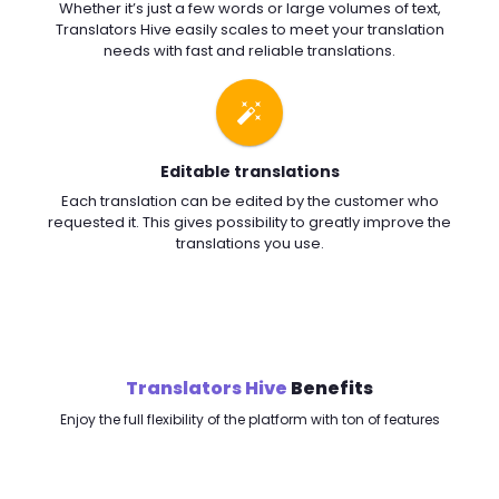
Whether it’s just a few words or large volumes of text,
Translators Hive easily scales to meet your translation
needs with fast and reliable translations.
Editable translations
Each translation can be edited by the customer who
requested it. This gives possibility to greatly improve the
translations you use.
Translators Hive
Benefits
Enjoy the full flexibility of the platform with ton of features