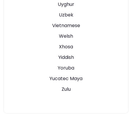
Uyghur
Uzbek
Vietnamese
Welsh
Xhosa
Yiddish
Yoruba
Yucatec Maya
Zulu