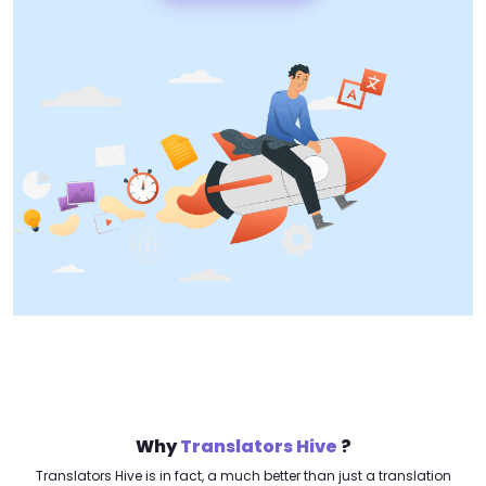
Why
Translators Hive
?
Translators Hive is in fact, a much better than just a translation