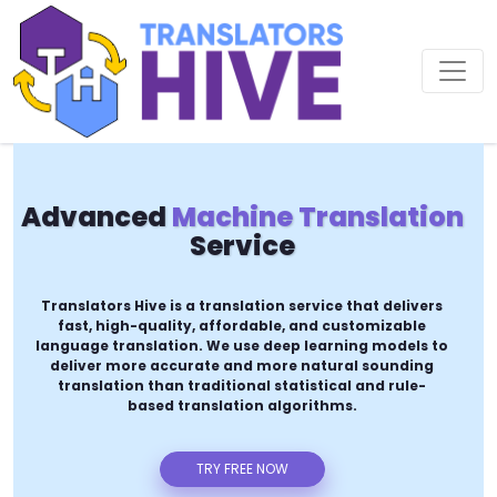
Advanced
Machine Translation
Service
Translators Hive is a translation service that delivers
fast, high-quality, affordable, and customizable
language translation. We use deep learning models to
deliver more accurate and more natural sounding
translation than traditional statistical and rule-
based translation algorithms.
TRY FREE NOW