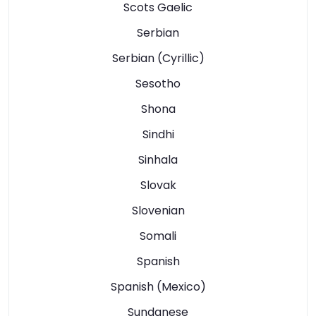
Scots Gaelic
Serbian
Serbian (Cyrillic)
Sesotho
Shona
Sindhi
Sinhala
Slovak
Slovenian
Somali
Spanish
Spanish (Mexico)
Sundanese