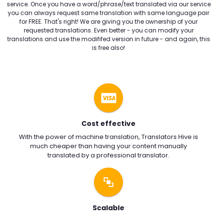
service. Once you have a word/phrase/text translated via our service
you can always request same translation with same language pair
for FREE. That's right! We are giving you the ownership of your
requested translations. Even better - you can modify your
translations and use the modififed version in future - and again, this
is free also!
Cost effective
With the power of machine translation, Translators Hive is
much cheaper than having your content manually
translated by a professional translator.
Scalable