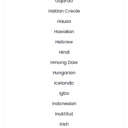
Gujarati
Haitian Creole
Hausa
Hawaiian
Hebrew
Hindi
Hmong Daw
Hungarian
Icelandic
Igbo
Indonesian
Inuktitut
Irish