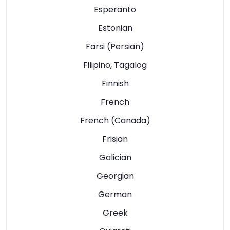
Esperanto
Estonian
Farsi (Persian)
Filipino, Tagalog
Finnish
French
French (Canada)
Frisian
Galician
Georgian
German
Greek