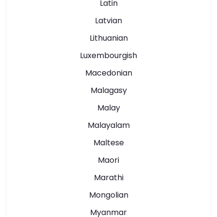
Latin
Latvian
Lithuanian
Luxembourgish
Macedonian
Malagasy
Malay
Malayalam
Maltese
Maori
Marathi
Mongolian
Myanmar