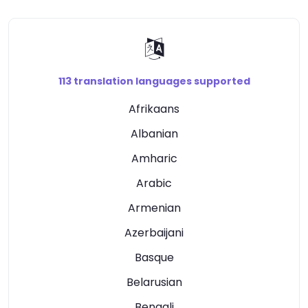
113 translation languages supported
Afrikaans
Albanian
Amharic
Arabic
Armenian
Azerbaijani
Basque
Belarusian
Bengali