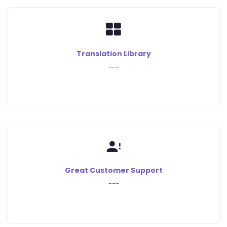
Translation Library
---
Great Customer Support
---