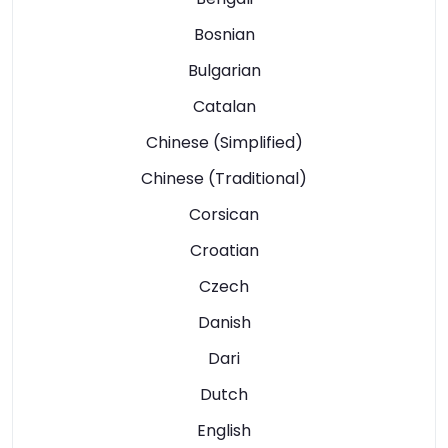
Bosnian
Bulgarian
Catalan
Chinese (Simplified)
Chinese (Traditional)
Corsican
Croatian
Czech
Danish
Dari
Dutch
English