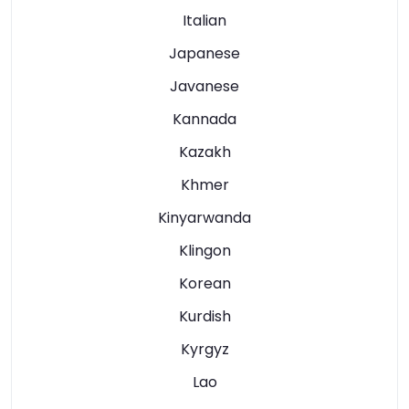
Italian
Japanese
Javanese
Kannada
Kazakh
Khmer
Kinyarwanda
Klingon
Korean
Kurdish
Kyrgyz
Lao