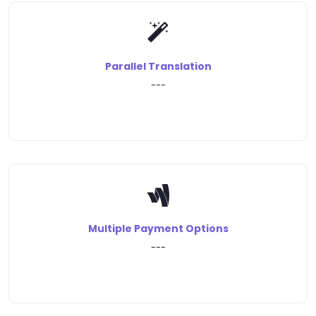
Parallel Translation
---
Multiple Payment Options
---