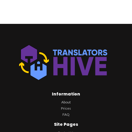
Information
About
Prices
FAQ
Site Pages