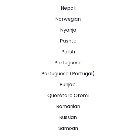
Nepali
Norwegian
Nyanja
Pashto
Polish
Portuguese
Portuguese (Portugal)
Punjabi
Querétaro Otomi
Romanian
Russian
Samoan