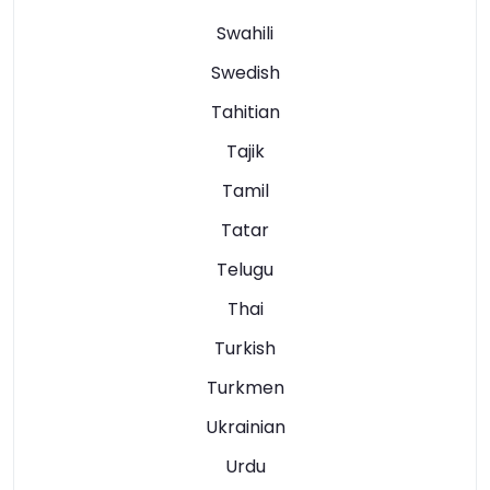
Swahili
Swedish
Tahitian
Tajik
Tamil
Tatar
Telugu
Thai
Turkish
Turkmen
Ukrainian
Urdu