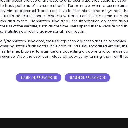
mation about the use of the website and user data that could be used t
 to track patterns of consumer traffic. For example: when a user returns 
tify him and prompt Translators-Hive to fill in his username (without th
hat user's account. Cookies also allow Translators-Hive to remind the user
items and events. Translators-Hive also uses information collected thro
 the use of the website, such as the time users spend in the website and t
d statistics do not include personal information.
s://translators-hive.com, the user expressly agrees to the use of cookies. If
browsing https://translators-hive.com or via HTML formatted emails, the
 his Internet browser to warn before accepting a cookie and to refuse co
presence. Also, the user can refuse all cookies by turning them off thro
SLAŽEM SE, PRIJAVIMO SE
SLAŽEM SE, PRIJAVIMO SE