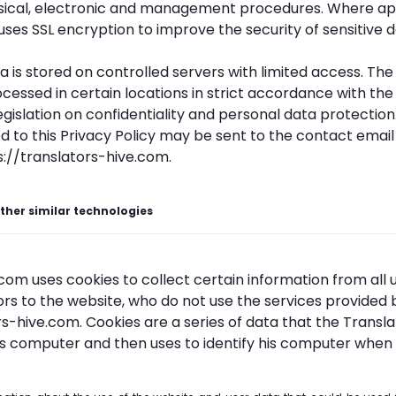
sical, electronic and management procedures. Where ap
uses SSL encryption to improve the security of sensitive d
ta is stored on controlled servers with limited access. T
cessed in certain locations in strict accordance with the
islation on confidentiality and personal data protection.
d to this Privacy Policy may be sent to the contact emai
s://translators-hive.com.
ther similar technologies
om uses cookies to collect certain information from all u
tors to the website, who do not use the services provided 
rs-hive.com. Cookies are a series of data that the Transl
's computer and then uses to identify his computer when 