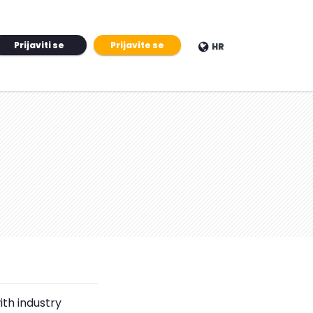
Prijaviti se
Prijavite se
HR
ith industry