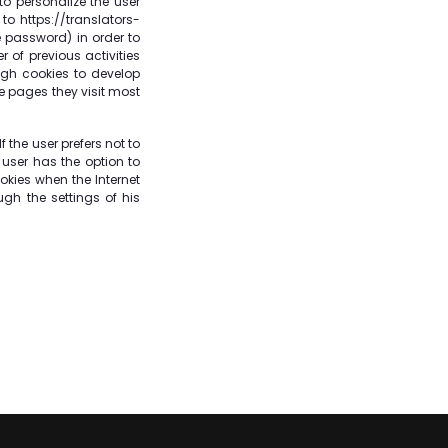
o personalize the user
to https://translators-
e password) in order to
 of previous activities
ugh cookies to develop
he pages they visit most
 the user prefers not to
 user has the option to
okies when the Internet
ugh the settings of his