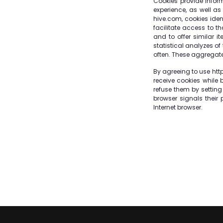
Cookies provide infor
experience, as well as
hive.com, cookies iden
facilitate access to t
and to offer similar 
statistical analyzes of
often. These aggregate
By agreeing to use http
receive cookies while 
refuse them by setting
browser signals their 
Internet browser.