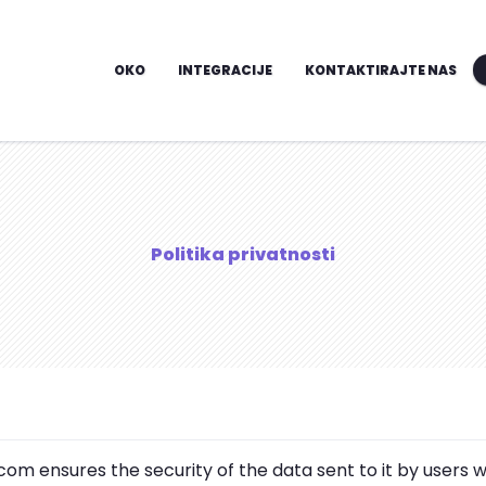
OKO
INTEGRACIJE
KONTAKTIRAJTE NAS
Politika privatnosti
om ensures the security of the data sent to it by users w