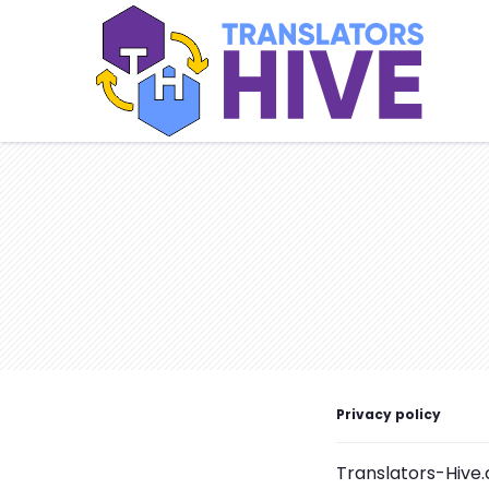
Privacy policy
Translators-Hive.c