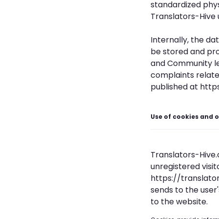
standardized phy
Translators-Hive 
Internally, the da
be stored and pro
and Community leg
complaints relate
published at http
Use of cookies and o
Translators-Hive.c
unregistered visi
https://translato
sends to the user
to the website.