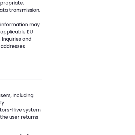
propriate,
ata transmission.
he information may
 applicable EU
 Inquiries and
l addresses
sers, including
by
ators-Hive system
the user returns